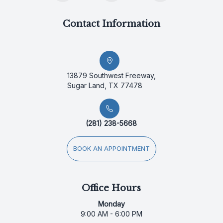
Contact Information
13879 Southwest Freeway,
Sugar Land, TX 77478
(281) 238-5668
BOOK AN APPOINTMENT
Office Hours
Monday
9:00 AM - 6:00 PM