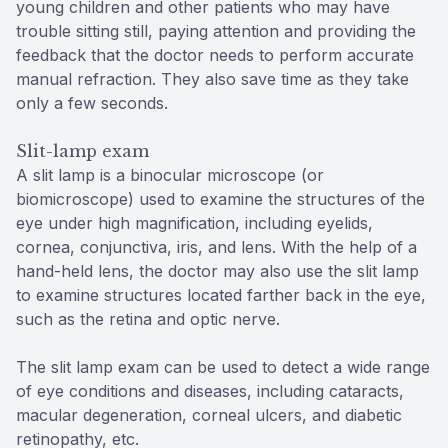
young children and other patients who may have
trouble sitting still, paying attention and providing the
feedback that the doctor needs to perform accurate
manual refraction. They also save time as they take
only a few seconds.
Slit-lamp exam
A slit lamp is a binocular microscope (or
biomicroscope) used to examine the structures of the
eye under high magnification, including eyelids,
cornea, conjunctiva, iris, and lens. With the help of a
hand-held lens, the doctor may also use the slit lamp
to examine structures located farther back in the eye,
such as the retina and optic nerve.
The slit lamp exam can be used to detect a wide range
of eye conditions and diseases, including cataracts,
macular degeneration, corneal ulcers, and diabetic
retinopathy, etc.