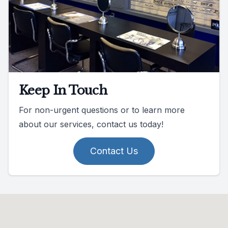
Keep In Touch
For non-urgent questions or to learn more
about our services, contact us today!
Contact Us