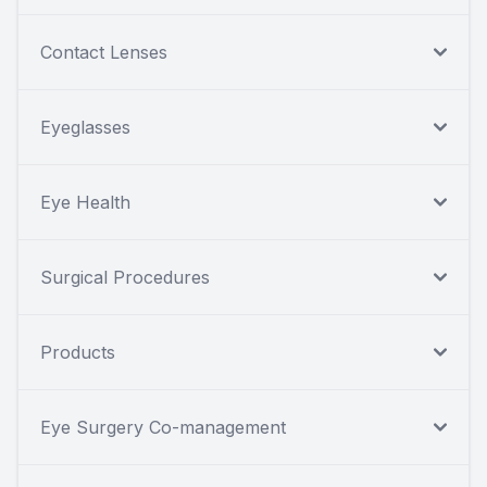
Contact Lenses
Eyeglasses
Eye Health
Surgical Procedures
Products
Eye Surgery Co-management