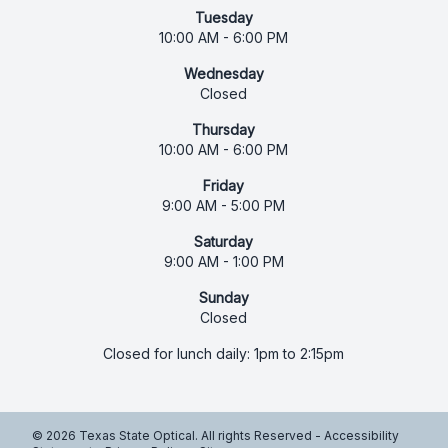
Tuesday
10:00 AM - 6:00 PM
Wednesday
Closed
Thursday
10:00 AM - 6:00 PM
Friday
9:00 AM - 5:00 PM
Saturday
9:00 AM - 1:00 PM
Sunday
Closed
Closed for lunch daily: 1pm to 2:15pm
© 2026 Texas State Optical. All rights Reserved -
Accessibility