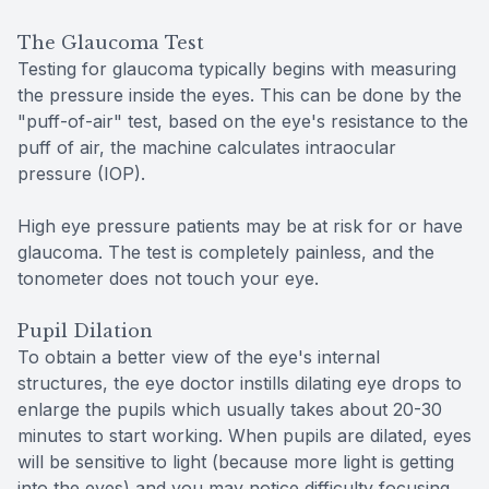
The Glaucoma Test
Testing for glaucoma typically begins with measuring
the pressure inside the eyes. This can be done by the
"puff-of-air" test, based on the eye's resistance to the
puff of air, the machine calculates intraocular
pressure (IOP).
High eye pressure patients may be at risk for or have
glaucoma. The test is completely painless, and the
tonometer does not touch your eye.
Pupil Dilation
To obtain a better view of the eye's internal
structures, the eye doctor instills dilating eye drops to
enlarge the pupils which usually takes about 20-30
minutes to start working. When pupils are dilated, eyes
will be sensitive to light (because more light is getting
into the eyes) and you may notice difficulty focusing