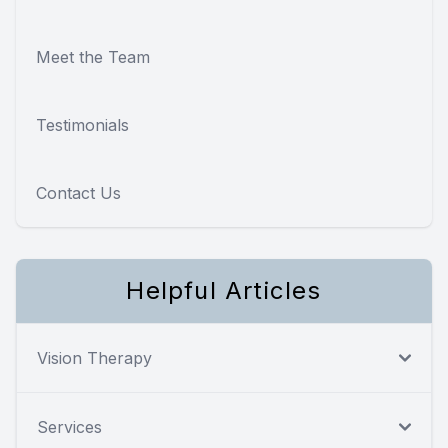
Meet the Team
Testimonials
Contact Us
Helpful Articles
Vision Therapy
Services