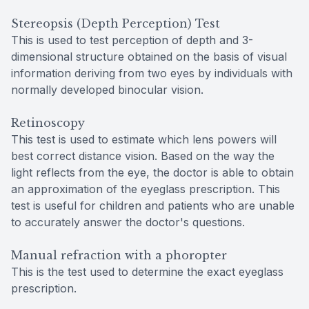
Stereopsis (Depth Perception) Test
This is used to test perception of depth and 3-
dimensional structure obtained on the basis of visual
information deriving from two eyes by individuals with
normally developed binocular vision.
Retinoscopy
This test is used to estimate which lens powers will
best correct distance vision. Based on the way the
light reflects from the eye, the doctor is able to obtain
an approximation of the eyeglass prescription. This
test is useful for children and patients who are unable
to accurately answer the doctor's questions.
Manual refraction with a phoropter
This is the test used to determine the exact eyeglass
prescription.