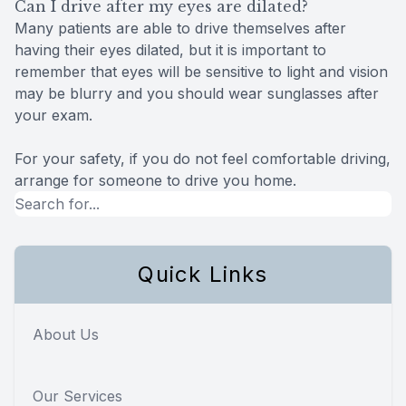
Can I drive after my eyes are dilated?
Many patients are able to drive themselves after
having their eyes dilated, but it is important to
remember that eyes will be sensitive to light and vision
may be blurry and you should wear sunglasses after
your exam.
For your safety, if you do not feel comfortable driving,
arrange for someone to drive you home.
Quick Links
About Us
Our Services