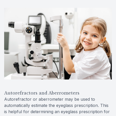
Autorefractors and Aberrometers
Autorefractor or aberrometer may be used to
automatically estimate the eyeglass prescription. This
is helpful for determining an eyeglass prescription for