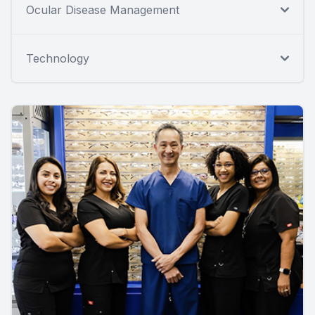
Ocular Disease Management
Technology