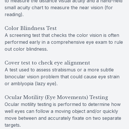
to measure the distance visual acuity and a hand-held
small acuity chart to measure the near vision (for
reading).
Color Blindness Test
A screening test that checks the color vision is often
performed early in a comprehensive eye exam to rule
out color blindness.
Cover test to check eye alignment
A test used to assess strabismus or a more subtle
binocular vision problem that could cause eye strain
or amblyopia (lazy eye).
Ocular Motility (Eye Movements) Testing
Ocular motility testing is performed to determine how
well eyes can follow a moving object and/or quickly
move between and accurately fixate on two separate
targets.