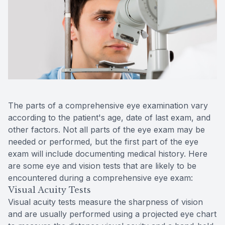
Contact Us
The parts of a comprehensive eye examination vary
according to the patient's age, date of last exam, and
other factors. Not all parts of the eye exam may be
needed or performed, but the first part of the eye
exam will include documenting medical history. Here
are some eye and vision tests that are likely to be
encountered during a comprehensive eye exam:
Visual Acuity Tests
Visual acuity tests measure the sharpness of vision
and are usually performed using a projected eye chart