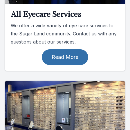
All Eyecare Services
We offer a wide variety of eye care services to
the Sugar Land community. Contact us with any
questions about our services.
Read More