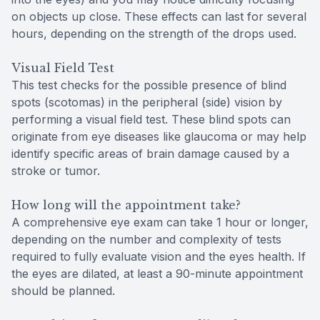
on objects up close. These effects can last for several
hours, depending on the strength of the drops used.
Visual Field Test
This test checks for the possible presence of blind
spots (scotomas) in the peripheral (side) vision by
performing a visual field test. These blind spots can
originate from eye diseases like glaucoma or may help
identify specific areas of brain damage caused by a
stroke or tumor.
How long will the appointment take?
A comprehensive eye exam can take 1 hour or longer,
depending on the number and complexity of tests
required to fully evaluate vision and the eyes health. If
the eyes are dilated, at least a 90-minute appointment
should be planned.