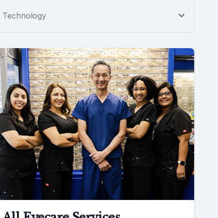
Technology
All Eyecare Services