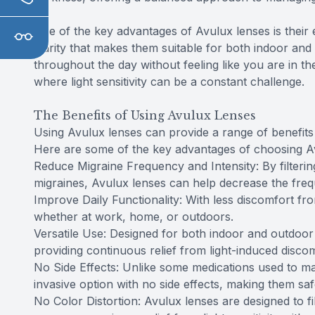
One of the key advantages of Avulux lenses is their
clarity that makes them suitable for both indoor a
throughout the day without feeling like you are in th
where light sensitivity can be a constant challenge.
The Benefits of Using Avulux Lenses
Using Avulux lenses can provide a range of benefits f
Here are some of the key advantages of choosing A
Reduce Migraine Frequency and Intensity: By filtering
migraines, Avulux lenses can help decrease the freq
Improve Daily Functionality: With less discomfort from 
whether at work, home, or outdoors.
Versatile Use: Designed for both indoor and outdoor u
providing continuous relief from light-induced discom
No Side Effects: Unlike some medications used to ma
invasive option with no side effects, making them sa
No Color Distortion: Avulux lenses are designed to fi