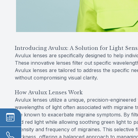
Introducing Avulux: A Solution for Light Sensi
Avulux lenses are specifically designed to help indivi
These innovative lenses filter out specific waveleng
Avulux lenses are tailored to address the specific n
without compromising visual clarity.
How Avulux Lenses Work
Avulux lenses utilize a unique, precision-engineered 
wavelengths of light often associated with migraine tr
are known to exacerbate migraine symptoms. By filte
and red light while allowing soothing green light to 
intensity and frequency of migraines. This selective fi
darkness, offering a balanced approach to managing li