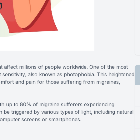
hat affect millions of people worldwide. One of the most
 sensitivity, also known as photophobia. This heightened
scomfort and pain for those suffering from migraines,
h up to 80% of migraine sufferers experiencing
can be triggered by various types of light, including natural
f computer screens or smartphones.