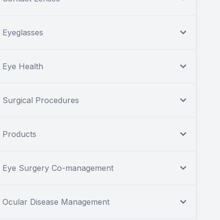
Eyeglasses
Eye Health
Surgical Procedures
Products
Eye Surgery Co-management
Ocular Disease Management