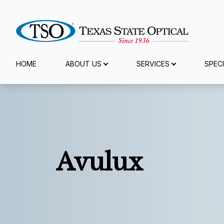
Menu
HOME
ABOUT US
SERVICES
SPEC
Home
About Us
Services
Avulux
Specialty Services
Browse Eyewear
Patient Center