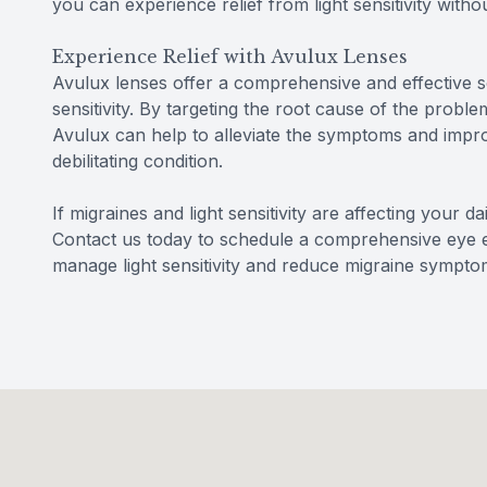
you can experience relief from light sensitivity with
Experience Relief with Avulux Lenses
Avulux lenses offer a comprehensive and effective so
sensitivity. By targeting the root cause of the problem
Avulux can help to alleviate the symptoms and improve
debilitating condition.
If migraines and light sensitivity are affecting your d
Contact us today to schedule a comprehensive eye
manage light sensitivity and reduce migraine sympto