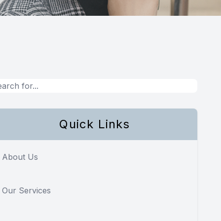
Quick Links
About Us
Our Services