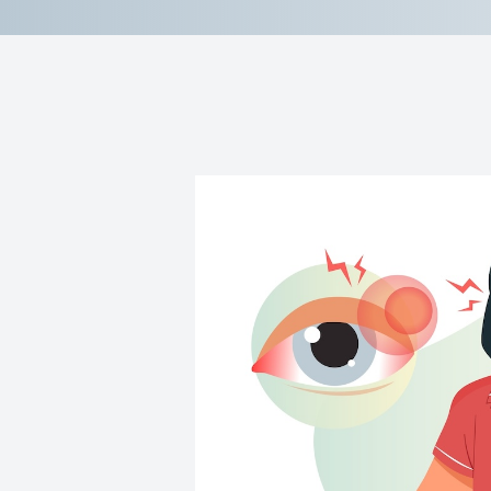
Contact Us