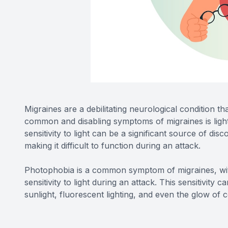
Migraines are a debilitating neurological condition t
common and disabling symptoms of migraines is light
sensitivity to light can be a significant source of di
making it difficult to function during an attack.
Photophobia is a common symptom of migraines, wit
sensitivity to light during an attack. This sensitivity 
sunlight, fluorescent lighting, and even the glow o