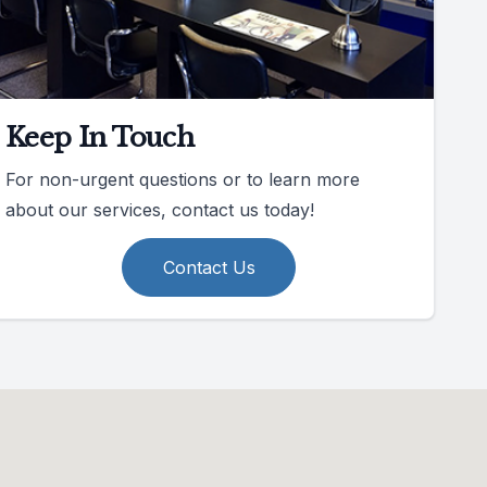
Keep In Touch
For non-urgent questions or to learn more
about our services, contact us today!
Contact Us