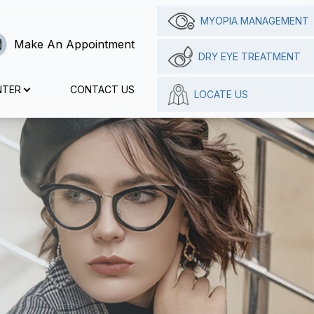
MYOPIA MANAGEMENT
Make An Appointment
DRY EYE TREATMENT
NTER
CONTACT US
LOCATE US