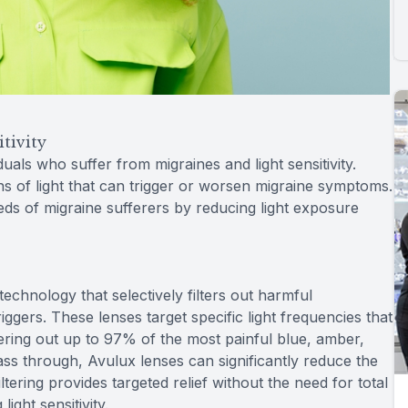
tivity
duals who suffer from migraines and light sensitivity.
ths of light that can trigger or worsen migraine symptoms.
eeds of migraine sufferers by reducing light exposure
technology that selectively filters out harmful
iggers. These lenses target specific light frequencies that
ring out up to 97% of the most painful blue, amber,
pass through, Avulux lenses can significantly reduce the
ltering provides targeted relief without the need for total
ght sensitivity.