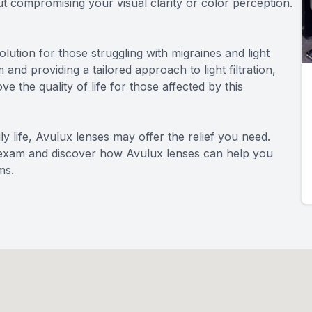
out compromising your visual clarity or color perception.
lution for those struggling with migraines and light
 and providing a tailored approach to light filtration,
 the quality of life for those affected by this
aily life, Avulux lenses may offer the relief you need.
 exam and discover how Avulux lenses can help you
ms.