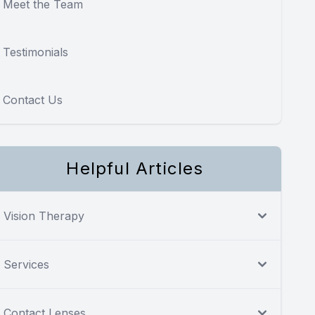
Meet the Team
Testimonials
Contact Us
Helpful Articles
Vision Therapy
Services
Contact Lenses