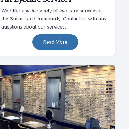
We offer a wide variety of eye care services to
the Sugar Land community. Contact us with any
questions about our services.
Read More