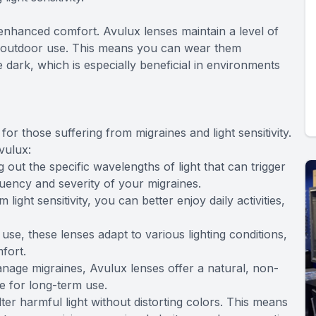
 enhanced comfort. Avulux lenses maintain a level of
nd outdoor use. This means you can wear them
e dark, which is especially beneficial in environments
or those suffering from migraines and light sensitivity.
vulux:
 out the specific wavelengths of light that can trigger
uency and severity of your migraines.
light sensitivity, you can better enjoy daily activities,
se, these lenses adapt to various lighting conditions,
fort.
nage migraines, Avulux lenses offer a natural, non-
fe for long-term use.
lter harmful light without distorting colors. This means