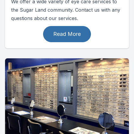
We offer a wide variety of eye care services to
the Sugar Land community. Contact us with any
questions about our services.
Read More