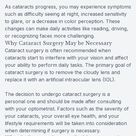
As cataracts progress, you may experience symptoms
such as difficulty seeing at night, increased sensitivity
to glare, or a decrease in color perception. These
changes can make daily activities like reading, driving,
or recognizing faces more challenging.
Why Cataract Surgery May be Necessary
Cataract surgery is often recommended when
cataracts start to interfere with your vision and affect
your ability to perform daily tasks. The primary goal of
cataract surgery is to remove the cloudy lens and
replace it with an artificial intraocular lens (IOL).
The decision to undergo cataract surgery is a
personal one and should be made after consulting
with your optometrist. Factors such as the severity of
your cataracts, your overall eye health, and your
lifestyle requirements will be taken into consideration
when determining if surgery is necessary.