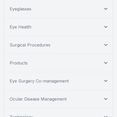
Eyeglasses
Eye Health
Surgical Procedures
Products
Eye Surgery Co-management
Ocular Disease Management
Technology