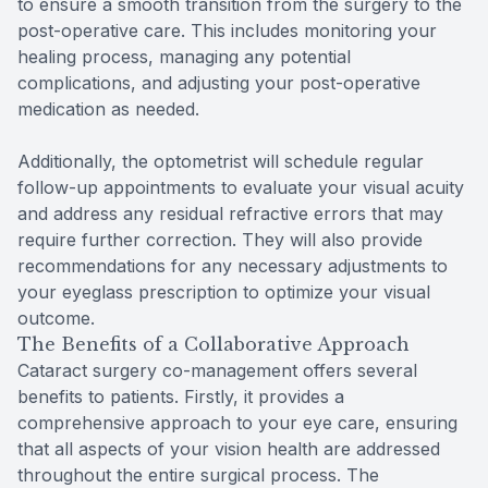
to ensure a smooth transition from the surgery to the
post-operative care. This includes monitoring your
healing process, managing any potential
complications, and adjusting your post-operative
medication as needed.
Additionally, the optometrist will schedule regular
follow-up appointments to evaluate your visual acuity
and address any residual refractive errors that may
require further correction. They will also provide
recommendations for any necessary adjustments to
your eyeglass prescription to optimize your visual
outcome.
The Benefits of a Collaborative Approach
Cataract surgery co-management offers several
benefits to patients. Firstly, it provides a
comprehensive approach to your eye care, ensuring
that all aspects of your vision health are addressed
throughout the entire surgical process. The