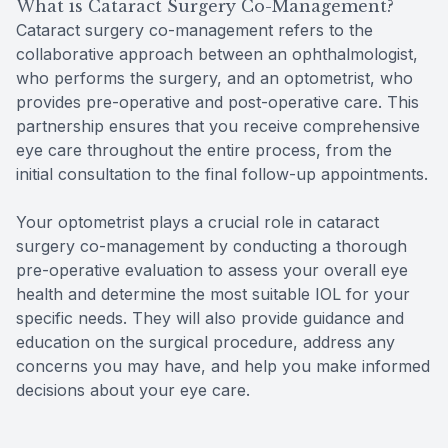
What is Cataract Surgery Co-Management?
Cataract surgery co-management refers to the
collaborative approach between an ophthalmologist,
who performs the surgery, and an optometrist, who
provides pre-operative and post-operative care. This
partnership ensures that you receive comprehensive
eye care throughout the entire process, from the
initial consultation to the final follow-up appointments.
Your optometrist plays a crucial role in cataract
surgery co-management by conducting a thorough
pre-operative evaluation to assess your overall eye
health and determine the most suitable IOL for your
specific needs. They will also provide guidance and
education on the surgical procedure, address any
concerns you may have, and help you make informed
decisions about your eye care.