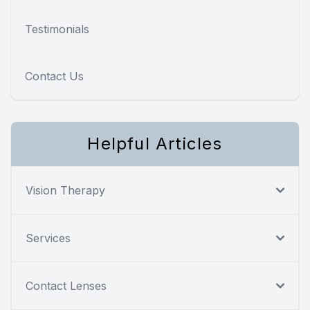
Testimonials
Contact Us
Helpful Articles
Vision Therapy
Services
Contact Lenses