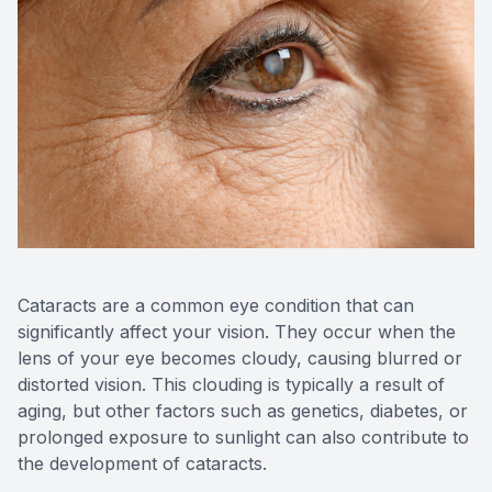
Contact Us
Cataracts are a common eye condition that can
significantly affect your vision. They occur when the
lens of your eye becomes cloudy, causing blurred or
distorted vision. This clouding is typically a result of
aging, but other factors such as genetics, diabetes, or
prolonged exposure to sunlight can also contribute to
the development of cataracts.