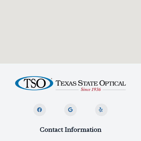
Contact Information