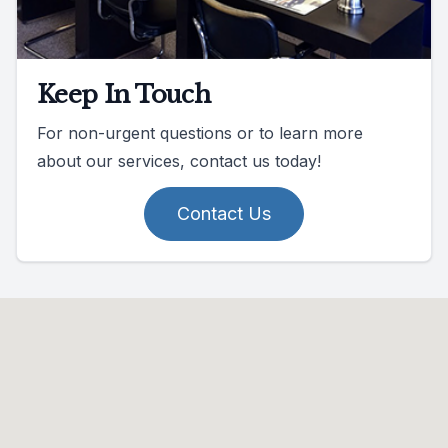
Keep In Touch
For non-urgent questions or to learn more
about our services, contact us today!
Contact Us