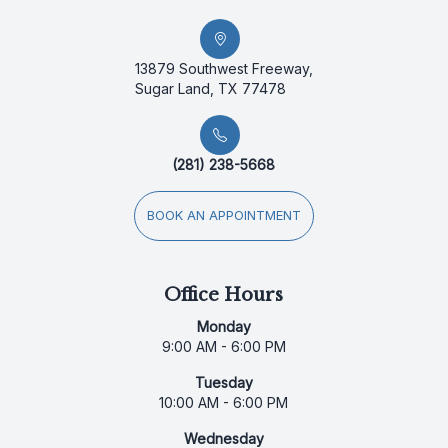
13879 Southwest Freeway,
Sugar Land, TX 77478
(281) 238-5668
BOOK AN APPOINTMENT
Office Hours
Monday
9:00 AM - 6:00 PM
Tuesday
10:00 AM - 6:00 PM
Wednesday