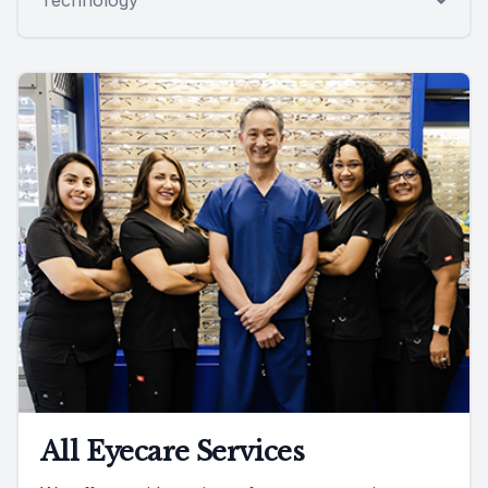
All Eyecare Services