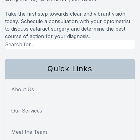
Take the first step towards clear and vibrant vision
today. Schedule a consultation with your optometrist
to discuss cataract surgery and determine the best
course of action for your diagnosis.
Quick Links
About Us
Our Services
Meet the Team