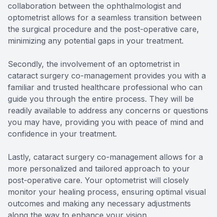
collaboration between the ophthalmologist and
optometrist allows for a seamless transition between
the surgical procedure and the post-operative care,
minimizing any potential gaps in your treatment.
Secondly, the involvement of an optometrist in
cataract surgery co-management provides you with a
familiar and trusted healthcare professional who can
guide you through the entire process. They will be
readily available to address any concerns or questions
you may have, providing you with peace of mind and
confidence in your treatment.
Lastly, cataract surgery co-management allows for a
more personalized and tailored approach to your
post-operative care. Your optometrist will closely
monitor your healing process, ensuring optimal visual
outcomes and making any necessary adjustments
along the way to enhance your vision.