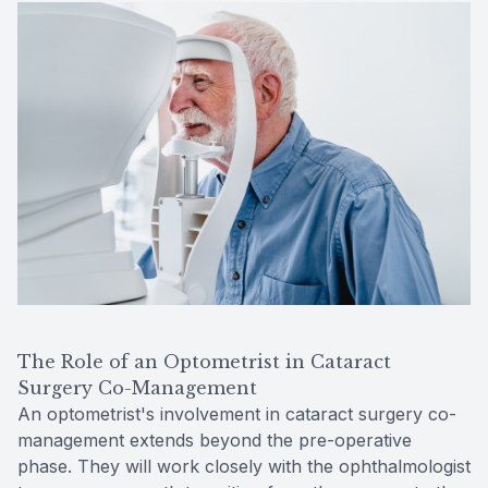
The Role of an Optometrist in Cataract
Surgery Co-Management
An optometrist's involvement in cataract surgery co-
management extends beyond the pre-operative
phase. They will work closely with the ophthalmologist