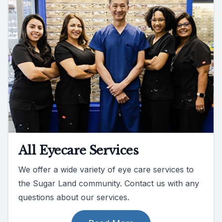
All Eyecare Services
We offer a wide variety of eye care services to
the Sugar Land community. Contact us with any
questions about our services.