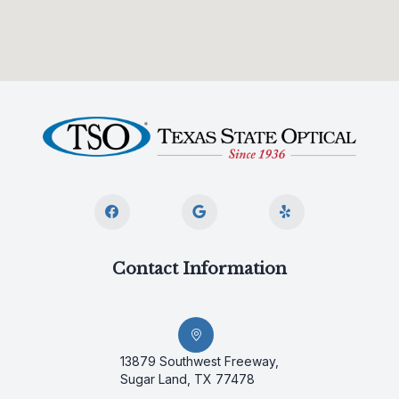
Contact Information
13879 Southwest Freeway,
Sugar Land, TX 77478