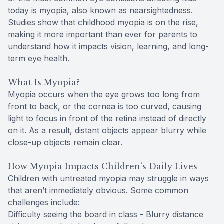
today is myopia, also known as nearsightedness.
Studies show that childhood myopia is on the rise,
making it more important than ever for parents to
understand how it impacts vision, learning, and long-
term eye health.
What Is Myopia?
Myopia occurs when the eye grows too long from
front to back, or the cornea is too curved, causing
light to focus in front of the retina instead of directly
on it. As a result, distant objects appear blurry while
close-up objects remain clear.
How Myopia Impacts Children’s Daily Lives
Children with untreated myopia may struggle in ways
that aren’t immediately obvious. Some common
challenges include:
Difficulty seeing the board in class - Blurry distance