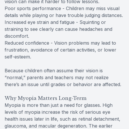
vision can make it harder to follow lessons.
Poor sports performance - Children may miss visual
details while playing or have trouble judging distances.
Increased eye strain and fatigue - Squinting or
straining to see clearly can cause headaches and
discomfort.
Reduced confidence - Vision problems may lead to
frustration, avoidance of certain activities, or lower
self-esteem.
Because children often assume their vision is
“normal,” parents and teachers may not realize
there’s an issue until grades or behavior are affected.
Why Myopia Matters Long-Term
Myopia is more than just a need for glasses. High
levels of myopia increase the risk of serious eye
health issues later in life, such as retinal detachment,
glaucoma, and macular degeneration. The earlier