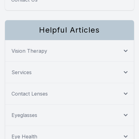
Helpful Articles
Vision Therapy
Services
Contact Lenses
Eyeglasses
Eye Health