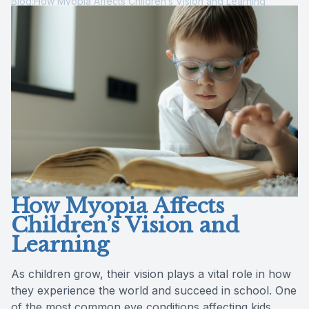
Blog:How Myopia Affects Children’s Vision and Learning
Contact Us
How Myopia Affects
Children’s Vision and
Learning
As children grow, their vision plays a vital role in how
they experience the world and succeed in school. One
of the most common eye conditions affecting kids