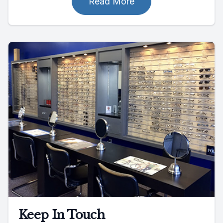
Read More
Keep In Touch