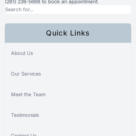
(281) 238-5668 to book an appointment.
Quick Links
About Us
Our Services
Meet the Team
Testimonials
Contact Us