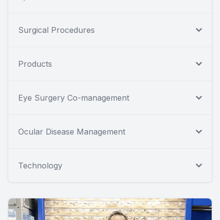
Surgical Procedures
Products
Eye Surgery Co-management
Ocular Disease Management
Technology