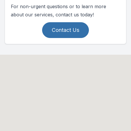
For non-urgent questions or to learn more
about our services, contact us today!
Contact Us