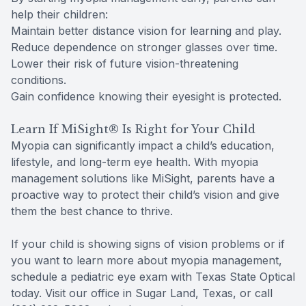
help their children:
Maintain better distance vision for learning and play.
Reduce dependence on stronger glasses over time.
Lower their risk of future vision-threatening
conditions.
Gain confidence knowing their eyesight is protected.
Learn If MiSight® Is Right for Your Child
Myopia can significantly impact a child’s education,
lifestyle, and long-term eye health. With myopia
management solutions like MiSight, parents have a
proactive way to protect their child’s vision and give
them the best chance to thrive.
If your child is showing signs of vision problems or if
you want to learn more about myopia management,
schedule a pediatric eye exam with Texas State Optical
today. Visit our office in Sugar Land, Texas, or call