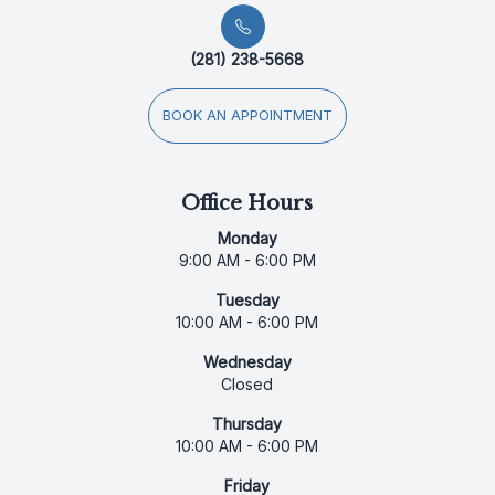
(281) 238-5668
BOOK AN APPOINTMENT
Office Hours
Monday
9:00 AM - 6:00 PM
Tuesday
10:00 AM - 6:00 PM
Wednesday
Closed
Thursday
10:00 AM - 6:00 PM
Friday