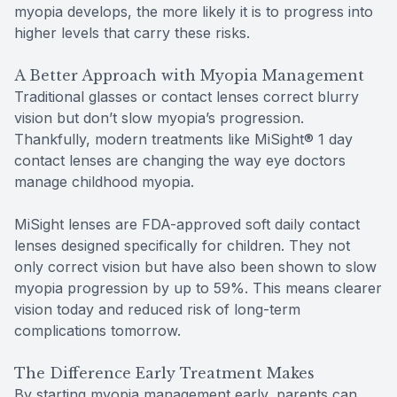
myopia develops, the more likely it is to progress into
higher levels that carry these risks.
A Better Approach with Myopia Management
Traditional glasses or contact lenses correct blurry
vision but don’t slow myopia’s progression.
Thankfully, modern treatments like MiSight® 1 day
contact lenses are changing the way eye doctors
manage childhood myopia.
MiSight lenses are FDA-approved soft daily contact
lenses designed specifically for children. They not
only correct vision but have also been shown to slow
myopia progression by up to 59%. This means clearer
vision today and reduced risk of long-term
complications tomorrow.
The Difference Early Treatment Makes
By starting myopia management early, parents can