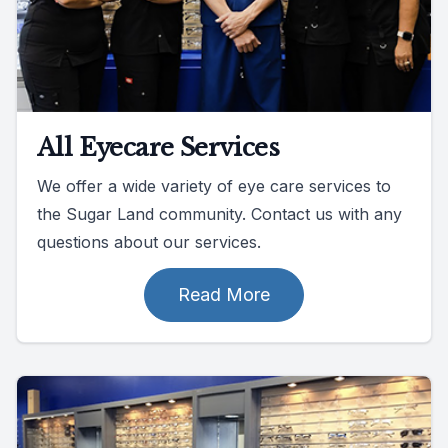
All Eyecare Services
We offer a wide variety of eye care services to
the Sugar Land community. Contact us with any
questions about our services.
Read More