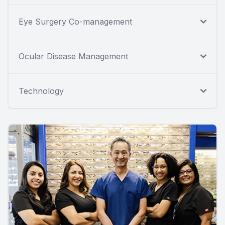
Eye Surgery Co-management
Ocular Disease Management
Technology