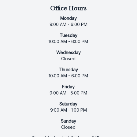
Office Hours
Monday
9:00 AM - 6:00 PM
Tuesday
10:00 AM - 6:00 PM
Wednesday
Closed
Thursday
10:00 AM - 6:00 PM
Friday
9:00 AM - 5:00 PM
Saturday
9:00 AM - 1:00 PM
Sunday
Closed