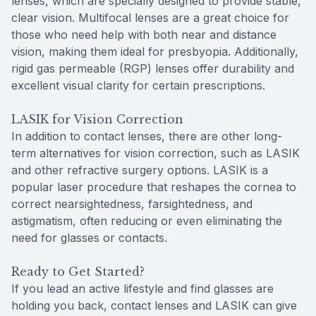
lenses, which are specially designed to provide stable,
clear vision. Multifocal lenses are a great choice for
those who need help with both near and distance
vision, making them ideal for presbyopia. Additionally,
rigid gas permeable (RGP) lenses offer durability and
excellent visual clarity for certain prescriptions.
LASIK for Vision Correction
In addition to contact lenses, there are other long-
term alternatives for vision correction, such as LASIK
and other refractive surgery options. LASIK is a
popular laser procedure that reshapes the cornea to
correct nearsightedness, farsightedness, and
astigmatism, often reducing or even eliminating the
need for glasses or contacts.
Ready to Get Started?
If you lead an active lifestyle and find glasses are
holding you back, contact lenses and LASIK can give