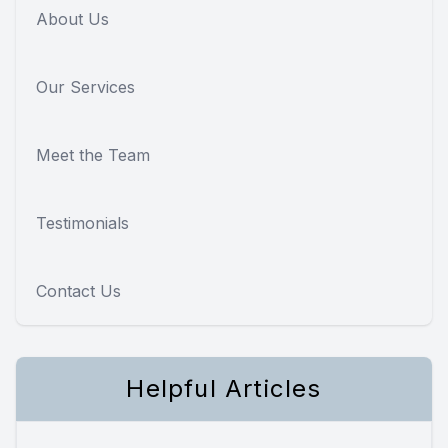
About Us
Our Services
Meet the Team
Testimonials
Contact Us
Helpful Articles