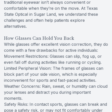
traditional eyewear isn’t always convenient or
comfortable when they’re on the move. At Texas
State Optical in Sugar Land, we understand these
challenges and often help patients explore
alternatives.
How Glasses Can Hold You Back
While glasses offer excellent vision correction, they do
come with a few drawbacks for active individuals:
Movement Restrictions: Glasses can slip, fog up, or
even fall off during activities like running or cycling.
Limited Peripheral Vision: The frames of glasses can
block part of your side vision, which is especially
inconvenient for sports and fast-paced activities.
Weather Concerns: Rain, sweat, or humidity can cloud
your lenses and distract you during important
moments.
Safety Risks: In contact sports, glasses can break and
pose a safety risk, or may not fit comfortably under